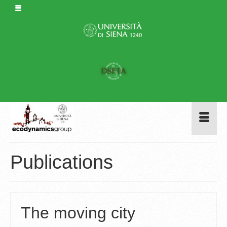
Publications
The moving city