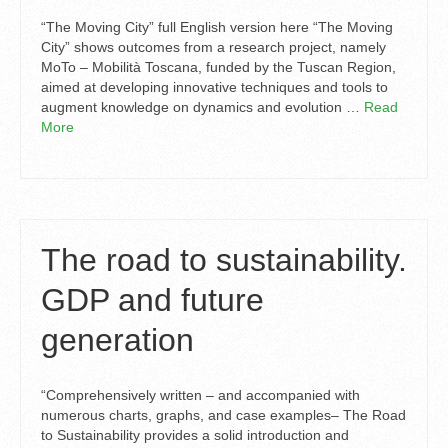
“The Moving City” full English version here “The Moving
City” shows outcomes from a research project, namely
MoTo – Mobilità Toscana, funded by the Tuscan Region,
aimed at developing innovative techniques and tools to
augment knowledge on dynamics and evolution …
Read
More
The road to sustainability.
GDP and future
generation
“Comprehensively written – and accompanied with
numerous charts, graphs, and case examples– The Road
to Sustainability provides a solid introduction and