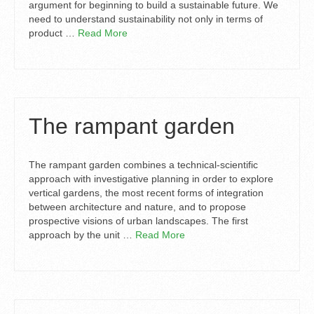
argument for beginning to build a sustainable future. We
need to understand sustainability not only in terms of
product …
Read More
The rampant garden
The rampant garden combines a technical-scientific
approach with investigative planning in order to explore
vertical gardens, the most recent forms of integration
between architecture and nature, and to propose
prospective visions of urban landscapes. The first
approach by the unit …
Read More