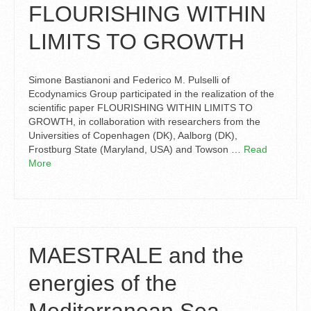
FLOURISHING WITHIN
LIMITS TO GROWTH
Simone Bastianoni and Federico M. Pulselli of
Ecodynamics Group participated in the realization of the
scientific paper FLOURISHING WITHIN LIMITS TO
GROWTH, in collaboration with researchers from the
Universities of Copenhagen (DK), Aalborg (DK),
Frostburg State (Maryland, USA) and Towson …
Read
More
MAESTRALE and the
energies of the