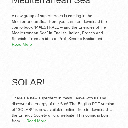
Mediterranean Sea
A new group of superheroes is coming in the
Mediterranean Sea! Here you can free download the
comic-book “MAESTRALE – and the Energies of the
Mediterranean Sea” in English, Italian, French and
Spanish. From an idea of Prof. Simone Bastianoni …
Read More
SOLAR!
There’s a new superhero in town! Leave with us and
discover the energy of the Sun! The English PDF version
of “SOLAR!” is now available online, free to download, at
the Emergy Society official website. This comic is born
from …
Read More