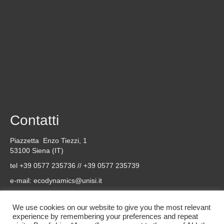
Contatti
Piazzetta Enzo Tiezzi, 1
53100 Siena (IT)
tel +39 0577 235736 // +39 0577 235739
e-mail:
ecodynamics@unisi.it
Social
We use cookies on our website to give you the most relevant
experience by remembering your preferences and repeat