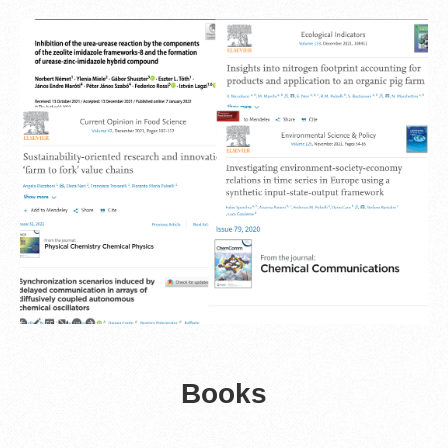
Books