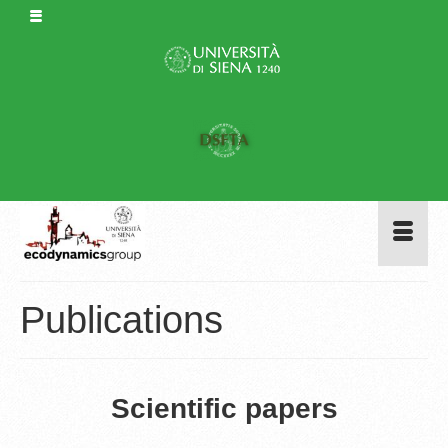
Publications
Scientific papers