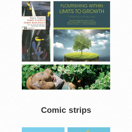
Comic strips